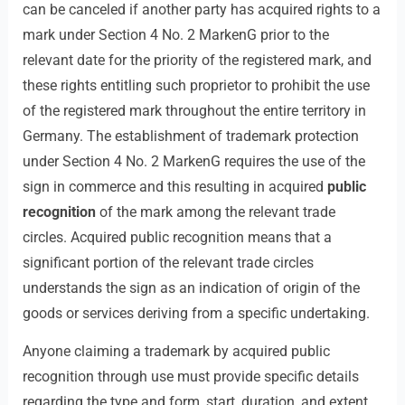
can be canceled if another party has acquired rights to a
mark under Section 4 No. 2 MarkenG prior to the
relevant date for the priority of the registered mark, and
these rights entitling such proprietor to prohibit the use
of the registered mark throughout the entire territory in
Germany. The establishment of trademark protection
under Section 4 No. 2 MarkenG requires the use of the
sign in commerce and this resulting in acquired
public
recognition
of the mark among the relevant trade
circles. Acquired public recognition means that a
significant portion of the relevant trade circles
understands the sign as an indication of origin of the
goods or services deriving from a specific undertaking.
Anyone claiming a trademark by acquired public
recognition through use must provide specific details
regarding the type and form, start, duration, and extent