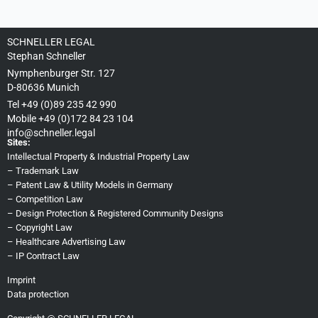
SCHNELLER LEGAL
Stephan Schneller
Nymphenburger Str. 127
D-80636 Munich
Tel +49 (0)89 235 42 990
Mobile +49 (0)172 84 23 104
info@schneller.legal
Sites:
Intellectual Property & Industrial Property Law
–
Trademark Law
–
Patent Law & Utility Models in Germany
–
Competition Law
–
Design Protection & Registered Community Designs
–
Copyright Law
–
Healthcare Advertising Law
–
IP Contract Law
Imprint
Data protection