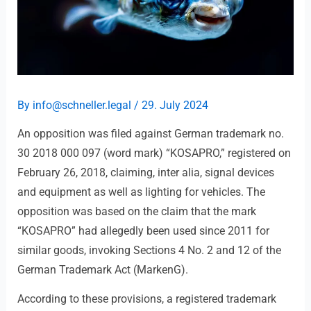
By
info@schneller.legal
/
29. July 2024
An opposition was filed against German trademark no.
30 2018 000 097 (word mark) “KOSAPRO,” registered on
February 26, 2018, claiming, inter alia, signal devices
and equipment as well as lighting for vehicles. The
opposition was based on the claim that the mark
“KOSAPRO” had allegedly been used since 2011 for
similar goods, invoking Sections 4 No. 2 and 12 of the
German Trademark Act (MarkenG).
According to these provisions, a registered trademark