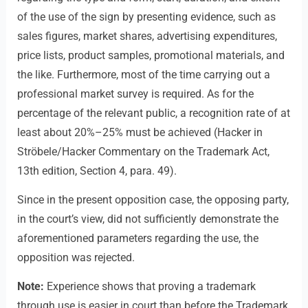
of the use of the sign by presenting evidence, such as
sales figures, market shares, advertising expenditures,
price lists, product samples, promotional materials, and
the like. Furthermore, most of the time carrying out a
professional market survey is required. As for the
percentage of the relevant public, a recognition rate of at
least about 20%–25% must be achieved (Hacker in
Ströbele/Hacker Commentary on the Trademark Act,
13th edition, Section 4, para. 49).
Since in the present opposition case, the opposing party,
in the court’s view, did not sufficiently demonstrate the
aforementioned parameters regarding the use, the
opposition was rejected.
Note:
Experience shows that proving a trademark
through use is easier in court than before the Trademark