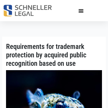
Skip
to
content
Requirements for trademark
protection by acquired public
recognition based on use