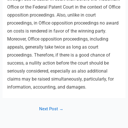
Office or the Federal Patent Court in the context of Office
opposition proceedings. Also, unlike in court
proceedings, in Office opposition proceedings no award
on costs is rendered in favor of the winning party.
Moreover, Office opposition proceedings, including
appeals, generally take twice as long as court
proceedings. Therefore, if there is a good chance of
success, a nullity action before the court should be
seriously considered, especially as also additional
claims may be raised simultaneously, particularly, for
information, accounting, and damages.
Next Post
→