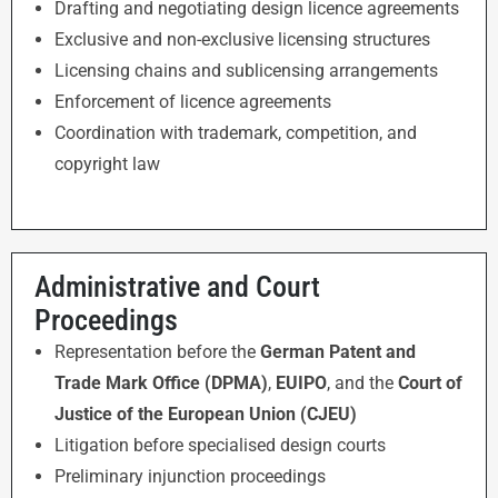
Drafting and negotiating design licence agreements
Exclusive and non-exclusive licensing structures
Licensing chains and sublicensing arrangements
Enforcement of licence agreements
Coordination with trademark, competition, and
copyright law
Administrative and Court
Proceedings
Representation before the
German Patent and
Trade Mark Office (DPMA)
,
EUIPO
, and the
Court of
Justice of the European Union (CJEU)
Litigation before specialised design courts
Preliminary injunction proceedings