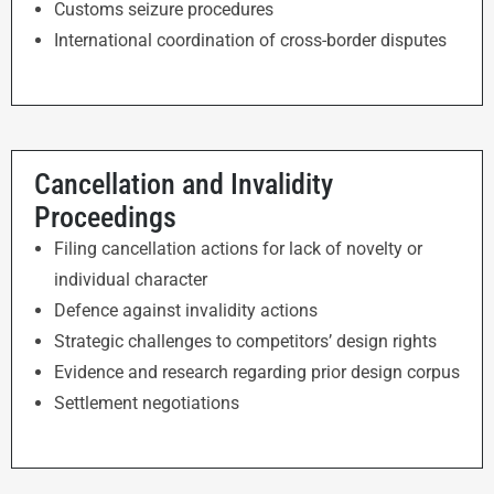
Customs seizure procedures
International coordination of cross-border disputes
Cancellation and Invalidity
Proceedings
Filing cancellation actions for lack of novelty or
individual character
Defence against invalidity actions
Strategic challenges to competitors’ design rights
Evidence and research regarding prior design corpus
Settlement negotiations