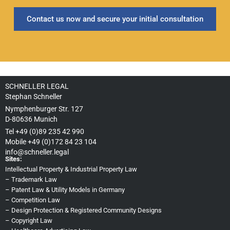
Contact us now and secure your initial consultation
SCHNELLER LEGAL
Stephan Schneller
Nymphenburger Str. 127
D-80636 Munich
Tel +49 (0)89 235 42 990
Mobile +49 (0)172 84 23 104
info@schneller.legal
Sites:
Intellectual Property & Industrial Property Law
–
Trademark Law
–
Patent Law & Utility Models in Germany
–
Competition Law
–
Design Protection & Registered Community Designs
–
Copyright Law