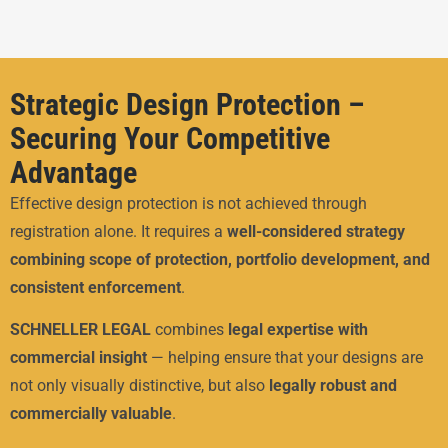
Strategic Design Protection –
Securing Your Competitive
Advantage
Effective design protection is not achieved through
registration alone. It requires a
well-considered strategy
combining scope of protection, portfolio development, and
consistent enforcement
.
SCHNELLER LEGAL
combines
legal expertise with
commercial insight
— helping ensure that your designs are
not only visually distinctive, but also
legally robust and
commercially valuable
.