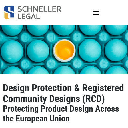
Skip
to
content
Design Protection & Registered
Community Designs (RCD)
Protecting Product Design Across
the European Union