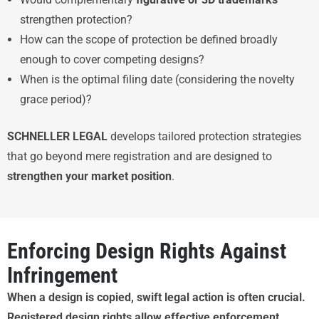
strengthen protection?
How can the scope of protection be defined broadly
enough to cover competing designs?
When is the optimal filing date (considering the novelty
grace period)?
SCHNELLER LEGAL
develops tailored protection strategies
that go beyond mere registration and are designed to
strengthen your market position
.
Enforcing Design Rights Against
Infringement
When a design is copied, swift legal action is often crucial.
Registered design rights allow effective enforcement