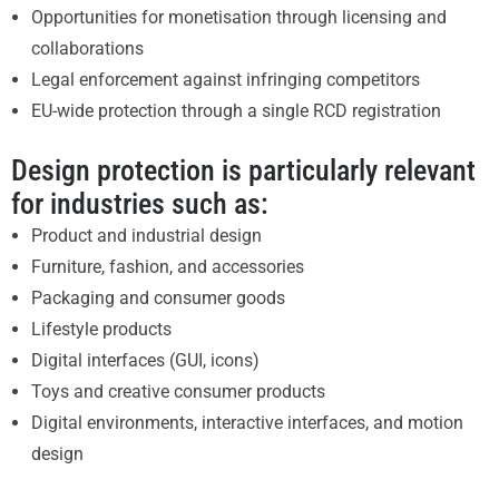
Opportunities for monetisation through licensing and
collaborations
Legal enforcement against infringing competitors
EU-wide protection through a single RCD registration
Design protection is particularly relevant
for industries such as:
Product and industrial design
Furniture, fashion, and accessories
Packaging and consumer goods
Lifestyle products
Digital interfaces (GUI, icons)
Toys and creative consumer products
Digital environments, interactive interfaces, and motion
design