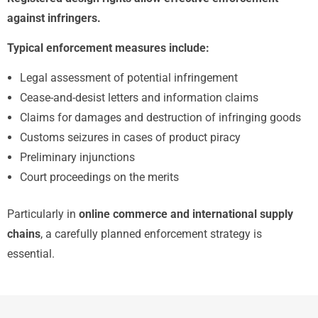
against infringers.
Typical enforcement measures include:
Legal assessment of potential infringement
Cease-and-desist letters and information claims
Claims for damages and destruction of infringing goods
Customs seizures in cases of product piracy
Preliminary injunctions
Court proceedings on the merits
Particularly in
online commerce and international supply
chains
, a carefully planned enforcement strategy is
essential.