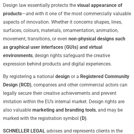
Design law essentially protects the
visual appearance of
products
—and with it one of the most commercially valuable
aspects of innovation. Whether it concerns shapes, lines,
surfaces, colours, materials, ornamentation, animation,
movement, transitions, or even
non-physical designs such
as graphical user interfaces (GUIs) and virtual
environments
, design rights safeguard the creative
expression behind products and digital experiences.
By registering a national
design
or a
Registered Community
Design (RCD)
, companies and other commercial actors can
legally secure their creative achievements and prevent
imitation within the EU’s internal market. Design rights are
also valuable
marketing and branding tools
, and may be
marked with the registration symbol
(D)
.
SCHNELLER LEGAL
advises and represents clients in the