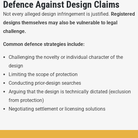
Defence Against Design Claims
Not every alleged design infringement is justified.
Registered
designs themselves may also be vulnerable to legal
challenge.
Common defence strategies include:
Challenging the novelty or individual character of the
design
Limiting the scope of protection
Conducting prior-design searches
Arguing that the design is technically dictated (exclusion
from protection)
Negotiating settlement or licensing solutions