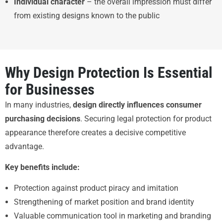
Individual character
– the overall impression must differ
from existing designs known to the public
Why Design Protection Is Essential
for Businesses
In many industries,
design directly influences consumer
purchasing decisions
. Securing legal protection for product
appearance therefore creates a decisive competitive
advantage.
Key benefits include:
Protection against product piracy and imitation
Strengthening of market position and brand identity
Valuable communication tool in marketing and branding