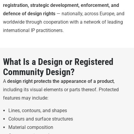
registration, strategic development, enforcement, and
defence of design rights
— nationally, across Europe, and
worldwide through cooperation with a network of leading
international IP practitioners.
What Is a Design or Registered
Community Design?
A
design right protects the appearance of a product
,
including its visual elements or parts thereof. Protected
features may include:
Lines, contours, and shapes
Colours and surface structures
Material composition