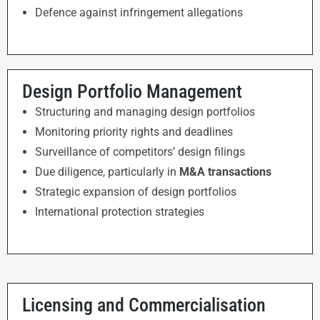
Defence against infringement allegations
Design Portfolio Management
Structuring and managing design portfolios
Monitoring priority rights and deadlines
Surveillance of competitors’ design filings
Due diligence, particularly in
M&A transactions
Strategic expansion of design portfolios
International protection strategies
Licensing and Commercialisation