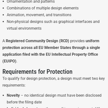
Ornamentation and patterns
Combinations of multiple design elements
Animation, movement, and transitions
Non-physical designs such as graphical interfaces and
virtual environments
A
Registered Community Design (RCD)
provides
uniform
protection across all EU Member States through a single
application filed with the EU Intellectual Property Office
(EUIPO)
.
Requirements for Protection
To qualify for design protection, a design must meet two key
requirements:
Novelty
– no identical design must have been disclosed
before the filing date