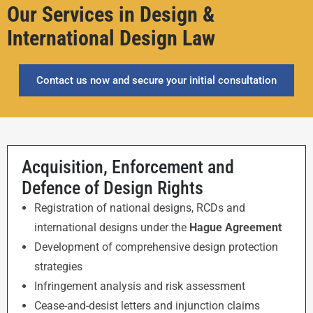
Our Services in Design &
International Design Law
Contact us now and secure your initial consultation
Acquisition, Enforcement and
Defence of Design Rights
Registration of national designs, RCDs and
international designs under the
Hague Agreement
Development of comprehensive design protection
strategies
Infringement analysis and risk assessment
Cease-and-desist letters and injunction claims