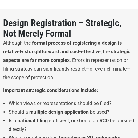
Design Registration – Strategic,
Not Merely Formal
Although the
formal process of registering a design is
relatively straightforward and cost-effective
, the
strategic
aspects are far more complex
. Errors in representation or
filing strategy can significantly restrict—or even eliminate—
the scope of protection.
Important strategic considerations include:
Which views or representations should be filed?
Should a
multiple design application
be used?
Is a
national filing
sufficient, or should an
RCD
be pursued
directly?
Would complementary
figurative or 3D trademarks