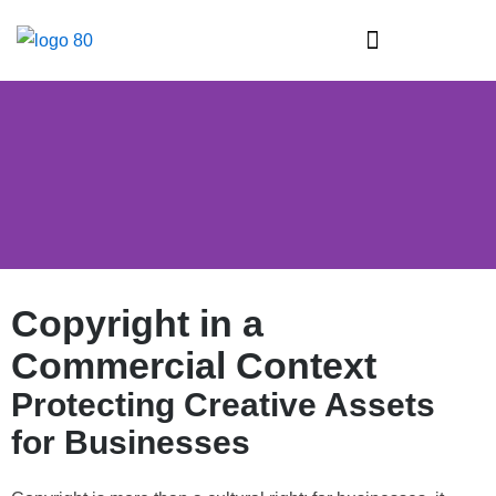
Skip
to
content
Intellectual Property & Industrial Property Law
Copyright in a
Commercial Context
Protecting Creative Assets
for Businesses