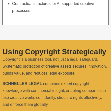
Contractual structures for AI-supported creative
processes
Using Copyright Strategically
Copyright is a business tool, not just a legal safeguard.
Systematic protection of creative assets secures innovation,
builds value, and reduces legal exposure.
SCHNELLER LEGAL
combines expert copyright
knowledge with commercial insight, enabling companies to
use creative works confidently, structure rights effectively,
and enforce them globally.