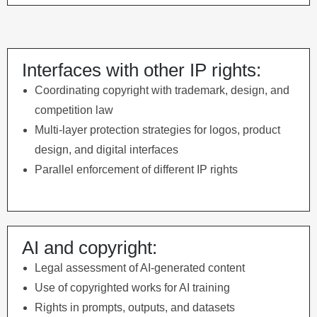
Interfaces with other IP rights:
Coordinating copyright with trademark, design, and
competition law
Multi-layer protection strategies for logos, product
design, and digital interfaces
Parallel enforcement of different IP rights
AI and copyright:
Legal assessment of AI-generated content
Use of copyrighted works for AI training
Rights in prompts, outputs, and datasets