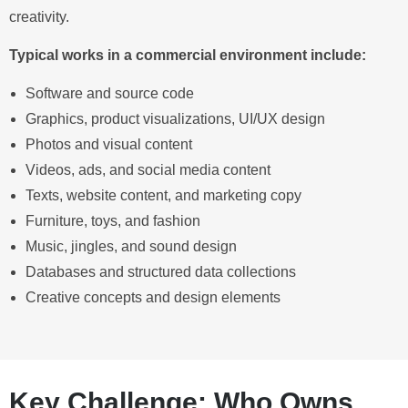
creativity.
Typical works in a commercial environment include:
Software and source code
Graphics, product visualizations, UI/UX design
Photos and visual content
Videos, ads, and social media content
Texts, website content, and marketing copy
Furniture, toys, and fashion
Music, jingles, and sound design
Databases and structured data collections
Creative concepts and design elements
Key Challenge: Who Owns