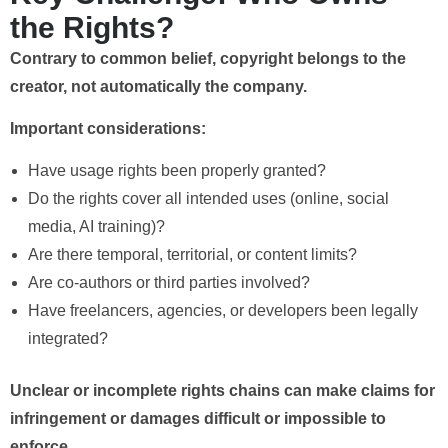
the Rights?
Contrary to common belief, copyright belongs to the
creator, not automatically the company.
Important considerations:
Have usage rights been properly granted?
Do the rights cover all intended uses (online, social
media, AI training)?
Are there temporal, territorial, or content limits?
Are co-authors or third parties involved?
Have freelancers, agencies, or developers been legally
integrated?
Unclear or incomplete rights chains can make claims for
infringement or damages difficult or impossible to
enforce.