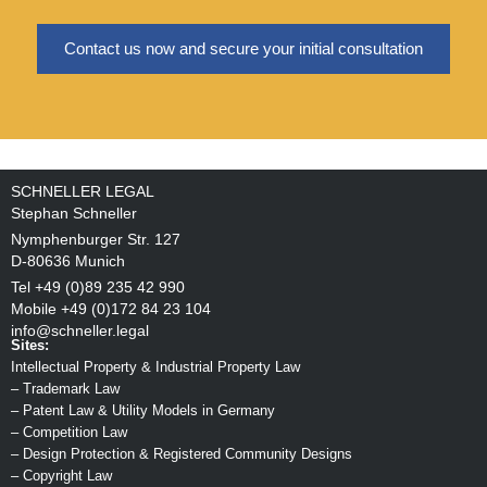
Contact us now and secure your initial consultation
SCHNELLER LEGAL
Stephan Schneller
Nymphenburger Str. 127
D-80636 Munich
Tel +49 (0)89 235 42 990
Mobile +49 (0)172 84 23 104
info@schneller.legal
Sites:
Intellectual Property & Industrial Property Law
–
Trademark Law
–
Patent Law & Utility Models in Germany
–
Competition Law
–
Design Protection & Registered Community Designs
–
Copyright Law