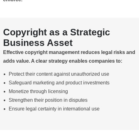
Copyright as a Strategic
Business Asset
Effective copyright management reduces legal risks and
adds value. A clear strategy enables companies to:
Protect their content against unauthorized use
Safeguard marketing and product investments
Monetize through licensing
Strengthen their position in disputes
Ensure legal certainty in international use