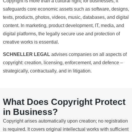
Copyright is more than a cultural right; for businesses, it
safeguards core economic assets such as software, designs,
texts, products, photos, videos, music, databases, and digital
content. In marketing, product development, IT, media, and
digital platforms, the legally secure use and protection of
creative works is essential.
SCHNELLER LEGAL
advises companies on all aspects of
copyright: creation, licensing, enforcement, and defence –
strategically, contractually, and in litigation.
What Does Copyright Protect
in Business?
Copyright arises automatically upon creation; no registration
is required. It covers original intellectual works with sufficient