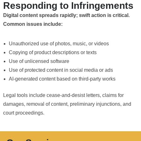
Responding to Infringements
Digital content spreads rapidly; swift action is critical.
Common issues include:
Unauthorized use of photos, music, or videos
Copying of product descriptions or texts
Use of unlicensed software
Use of protected content in social media or ads
AI-generated content based on third-party works
Legal tools include cease-and-desist letters, claims for
damages, removal of content, preliminary injunctions, and
court proceedings.