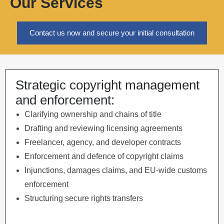
Our Services
Contact us now and secure your initial consultation
Strategic copyright management
and enforcement:
Clarifying ownership and chains of title
Drafting and reviewing licensing agreements
Freelancer, agency, and developer contracts
Enforcement and defence of copyright claims
Injunctions, damages claims, and EU-wide customs
enforcement
Structuring secure rights transfers