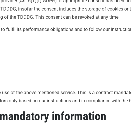
 provider (Art. 6(1)(f) GDPR). If appropriate consent has been ob
) TDDDG, insofar the consent includes the storage of cookies or 
ning of the TDDDG. This consent can be revoked at any time.
to fulfil its performance obligations and to follow our instructi
use of the above-mentioned service. This is a contract mandate
itors only based on our instructions and in compliance with the
 mandatory information