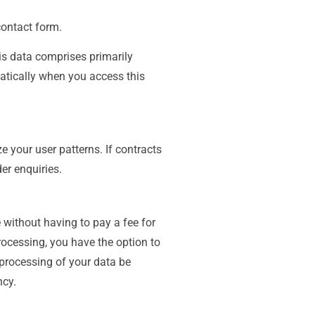
contact form.
his data comprises primarily
matically when you access this
e your user patterns. If contracts
der enquiries.
 without having to pay a fee for
rocessing, you have the option to
 processing of your data be
ncy.