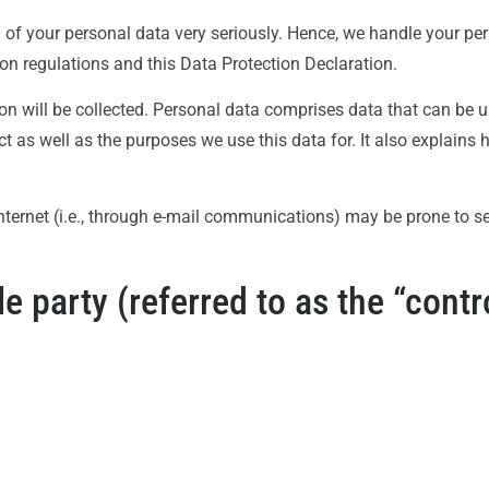
n of your personal data very seriously. Hence, we handle your pe
on regulations and this Data Protection Declaration.
on will be collected. Personal data comprises data that can be u
t as well as the purposes we use this data for. It also explains
ternet (i.e., through e-mail communications) may be prone to secu
 party (referred to as the “contro