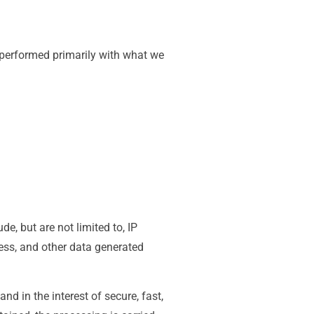
e performed primarily with what we
e, but are not limited to, IP
ss, and other data generated
nd in the interest of secure, fast,