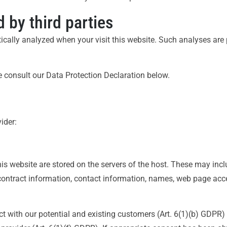
 by third parties
istically analyzed when your visit this website. Such analyses ar
 consult our Data Protection Declaration below.
ider:
is website are stored on the servers of the host. These may includ
ontract information, contact information, names, web page acce
ct with our potential and existing customers (Art. 6(1)(b) GDPR) a