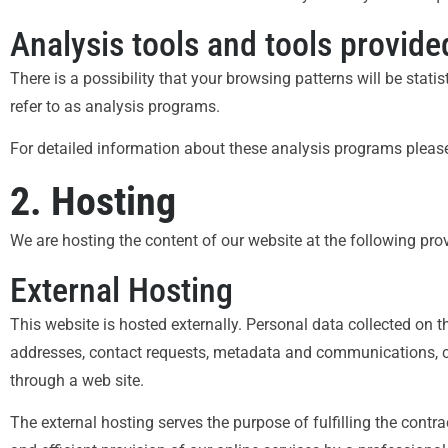
Analysis tools and tools provided
There is a possibility that your browsing patterns will be stat
refer to as analysis programs.
For detailed information about these analysis programs please
2. Hosting
We are hosting the content of our website at the following prov
External Hosting
This website is hosted externally. Personal data collected on th
addresses, contact requests, metadata and communications, c
through a web site.
The external hosting serves the purpose of fulfilling the contra