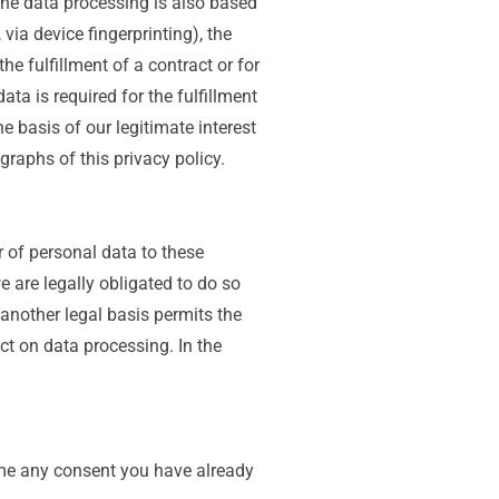
 the data processing is also based
via device fingerprinting), the
e fulfillment of a contract or for
ta is required for the fulfillment
e basis of our legitimate interest
graphs of this privacy policy.
r of personal data to these
we are legally obligated to do so
f another legal basis permits the
ct on data processing. In the
ime any consent you have already