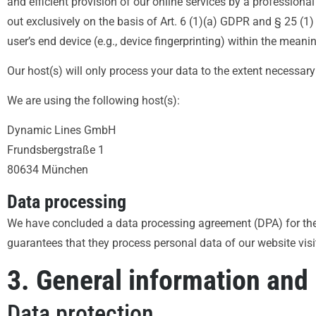
and efficient provision of our online services by a professional
out exclusively on the basis of Art. 6 (1)(a) GDPR and § 25 (1
user’s end device (e.g., device fingerprinting) within the mea
Our host(s) will only process your data to the extent necessary 
We are using the following host(s):
Dynamic Lines GmbH
Frundsbergstraße 1
80634 München
Data processing
We have concluded a data processing agreement (DPA) for the 
guarantees that they process personal data of our website vis
3. General information and
Data protection