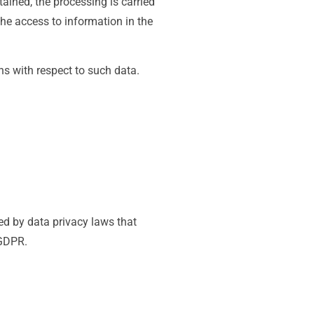
tained, the processing is carried
the access to information in the
ons with respect to such data.
d by data privacy laws that
 GDPR.