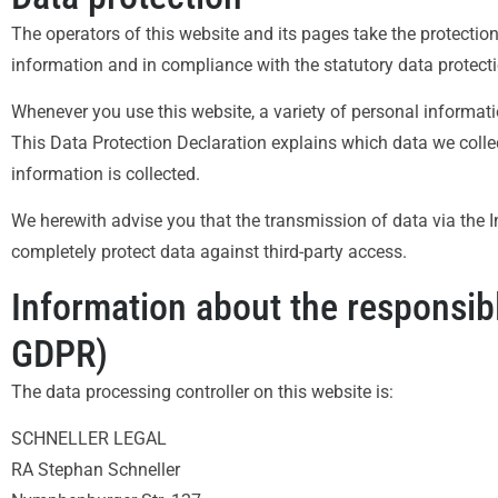
The operators of this website and its pages take the protectio
information and in compliance with the statutory data protecti
Whenever you use this website, a variety of personal informati
This Data Protection Declaration explains which data we collec
information is collected.
We herewith advise you that the transmission of data via the In
completely protect data against third-party access.
Information about the responsible
GDPR)
The data processing controller on this website is:
SCHNELLER LEGAL
RA Stephan Schneller