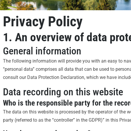
Privacy Policy
1. An overview of data prot
General information
The following information will provide you with an easy to na
“personal data” comprises all data that can be used to personal
consult our Data Protection Declaration, which we have includ
Data recording on this website
Who is the responsible party for the record
The data on this website is processed by the operator of the w
party (referred to as the “controller” in the GDPR)” in this Priva