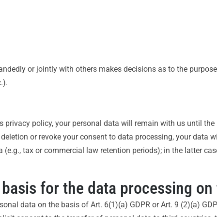
-handedly or jointly with others makes decisions as to the purpos
.).
s privacy policy, your personal data will remain with us until th
or deletion or revoke your consent to data processing, your data w
(e.g., tax or commercial law retention periods); in the latter case
 basis for the data processing on 
onal data on the basis of Art. 6(1)(a) GDPR or Art. 9 (2)(a) GDPR