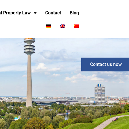
ial Property Law
Contact
Blog
Contact us now