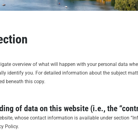
ection
vigate overview of what will happen with your personal data when
ly identify you. For detailed information about the subject matt
ed beneath this copy.
ing of data on this website (i.e., the “cont
ebsite, whose contact information is available under section “I
cy Policy.