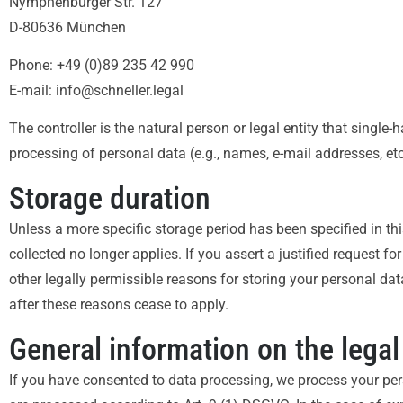
Nymphenburger Str. 127
D-80636 München
Phone: +49 (0)89 235 42 990
E-mail: info@schneller.legal
The controller is the natural person or legal entity that single
processing of personal data (e.g., names, e-mail addresses, etc
Storage duration
Unless a more specific storage period has been specified in thi
collected no longer applies. If you assert a justified request f
other legally permissible reasons for storing your personal data 
after these reasons cease to apply.
General information on the legal
If you have consented to data processing, we process your pers