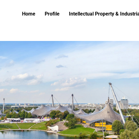
Home
Profile
Intellectual Property & Industr