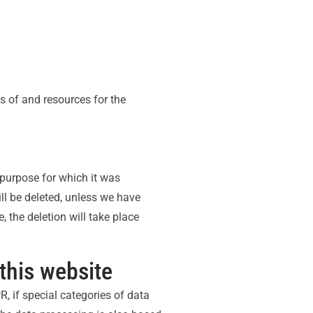
es of and resources for the
e purpose for which it was
ill be deleted, unless we have
, the deletion will take place
this website
, if special categories of data