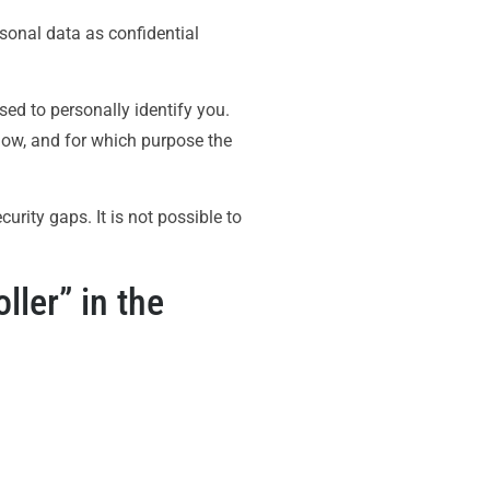
rsonal data as confidential
sed to personally identify you.
 how, and for which purpose the
rity gaps. It is not possible to
ller” in the