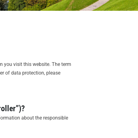
 you visit this website. The term
er of data protection, please
roller”)?
nformation about the responsible