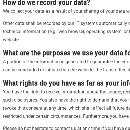
How do we record your data?
We collect your data as a result of your sharing of your data w
Other data shall be recorded by our IT systems automatically or
technical information (e.g., web browser, operating system, or
website.
What are the purposes we use your data f
A portion of the information is generated to guarantee the erro
can be concluded or initiated via the website, the transmitted d
What rights do you have as far as your in
You have the right to receive information about the source, re
such disclosures. You also have the right to demand that your 
revoke this consent at any time, which shall affect all future
restricted under certain circumstances. Furthermore, you have 
Please do not hesitate to contact us at any time if you have qu