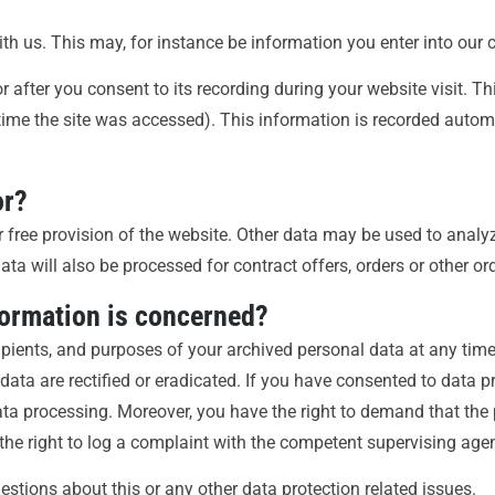
ith us. This may, for instance be information you enter into our 
 after you consent to its recording during your website visit. T
 time the site was accessed). This information is recorded auto
or?
r free provision of the website. Other data may be used to analyz
ata will also be processed for contract offers, orders or other or
formation is concerned?
cipients, and purposes of your archived personal data at any time
data are rectified or eradicated. If you have consented to data p
 data processing. Moreover, you have the right to demand that the
the right to log a complaint with the competent supervising age
estions about this or any other data protection related issues.