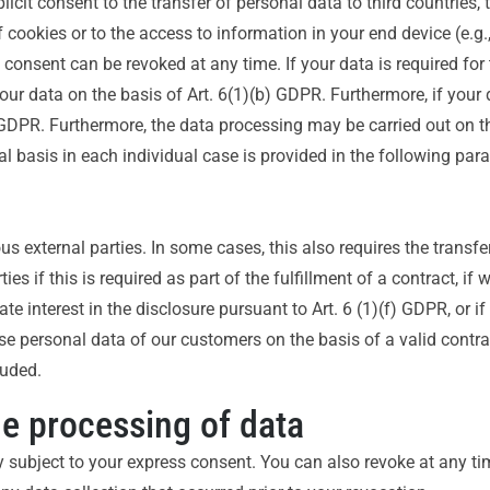
licit consent to the transfer of personal data to third countries,
cookies or to the access to information in your end device (e.g., 
nsent can be revoked at any time. If your data is required for th
 data on the basis of Art. 6(1)(b) GDPR. Furthermore, if your da
c) GDPR. Furthermore, the data processing may be carried out on th
l basis in each individual case is provided in the following para
us external parties. In some cases, this also requires the transfe
es if this is required as part of the fulfillment of a contract, if 
mate interest in the disclosure pursuant to Art. 6 (1)(f) GDPR, or i
se personal data of our customers on the basis of a valid contra
luded.
he processing of data
y subject to your express consent. You can also revoke at any t