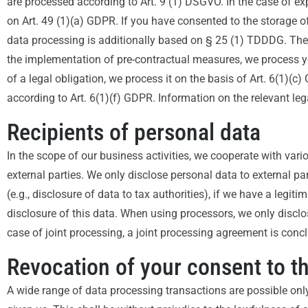
are processed according to Art. 9 (1) DSGVO. In the case of exp
on Art. 49 (1)(a) GDPR. If you have consented to the storage of 
data processing is additionally based on § 25 (1) TDDDG. The co
the implementation of pre-contractual measures, we process your
of a legal obligation, we process it on the basis of Art. 6(1)(
according to Art. 6(1)(f) GDPR. Information on the relevant lega
Recipients of personal data
In the scope of our business activities, we cooperate with vario
external parties. We only disclose personal data to external parti
(e.g., disclosure of data to tax authorities), if we have a legiti
disclosure of this data. When using processors, we only disclo
case of joint processing, a joint processing agreement is conc
Revocation of your consent to t
A wide range of data processing transactions are possible onl